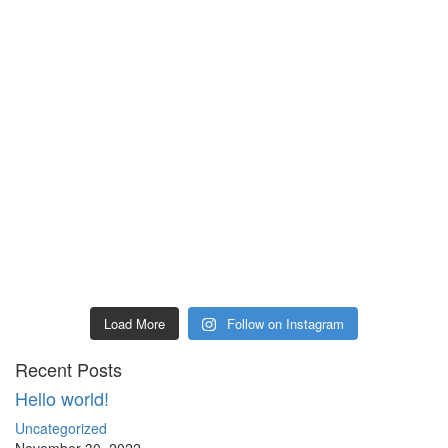
Load More
Follow on Instagram
Recent Posts
Hello world!
Uncategorized