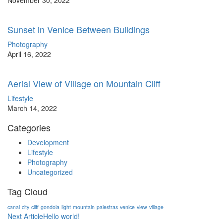
November 30, 2022
Sunset in Venice Between Buildings
Photography
April 16, 2022
Aerial View of Village on Mountain Cliff
Lifestyle
March 14, 2022
Categories
Development
Lifestyle
Photography
Uncategorized
Tag Cloud
canal
city
cliff
gondola
light
mountain
palestras
venice
view
village
Post
Next Article
Hello world!