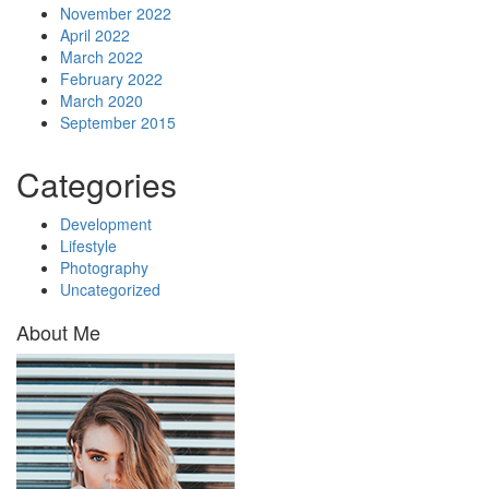
November 2022
April 2022
March 2022
February 2022
March 2020
September 2015
Categories
Development
Lifestyle
Photography
Uncategorized
About Me