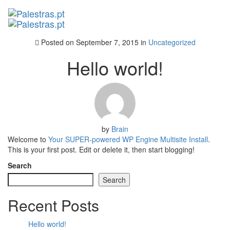
Posted on
September 7, 2015
in
Uncategorized
Hello world!
by
Brain
Welcome to
Your SUPER-powered WP Engine Multisite Install
.
This is your first post. Edit or delete it, then start blogging!
Search
Search
Recent Posts
Hello world!