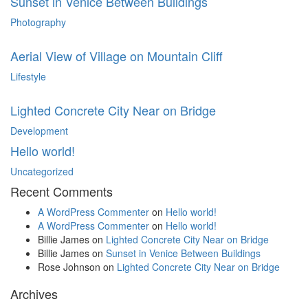
Sunset in Venice Between Buildings
Photography
Aerial View of Village on Mountain Cliff
Lifestyle
Lighted Concrete City Near on Bridge
Development
Hello world!
Uncategorized
Recent Comments
A WordPress Commenter
on
Hello world!
A WordPress Commenter
on
Hello world!
Billie James
on
Lighted Concrete City Near on Bridge
Billie James
on
Sunset in Venice Between Buildings
Rose Johnson
on
Lighted Concrete City Near on Bridge
Archives