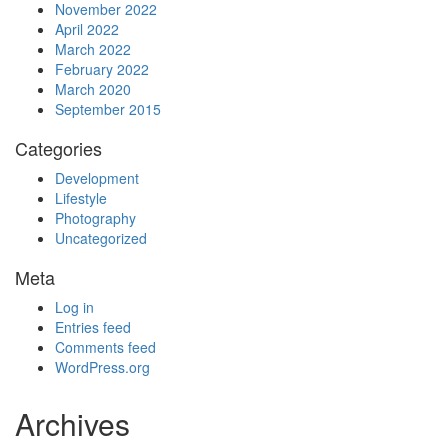
November 2022
April 2022
March 2022
February 2022
March 2020
September 2015
Categories
Development
Lifestyle
Photography
Uncategorized
Meta
Log in
Entries feed
Comments feed
WordPress.org
Archives