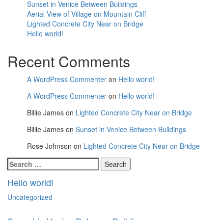
Sunset in Venice Between Buildings
Aerial View of Village on Mountain Cliff
Lighted Concrete City Near on Bridge
Hello world!
Recent Comments
A WordPress Commenter
on
Hello world!
A WordPress Commenter
on
Hello world!
Billie James
on
Lighted Concrete City Near on Bridge
Billie James
on
Sunset in Venice Between Buildings
Rose Johnson
on
Lighted Concrete City Near on Bridge
Search
for:
Hello world!
Uncategorized