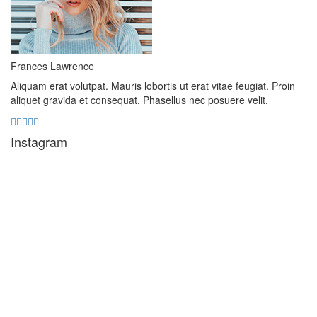
Frances Lawrence
Aliquam erat volutpat. Mauris lobortis ut erat vitae feugiat. Proin
aliquet gravida et consequat. Phasellus nec posuere velit.
Instagram